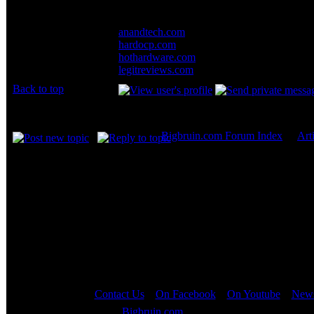
For more coverage, these sites also have in
Joined: 07 Apr 2003
Posts: 20352
anandtech.com
Location: New Jersey
hardocp.com
hothardware.com
legitreviews.com
Back to top
Display posts from prev
Bigbruin.com Forum Index
->
Art
Page
1
of
1
Contact Us
::
On Facebook
::
On Youtube
::
News
Copyright © 2000 - 2023
Bigbruin.com
- All rights reserved