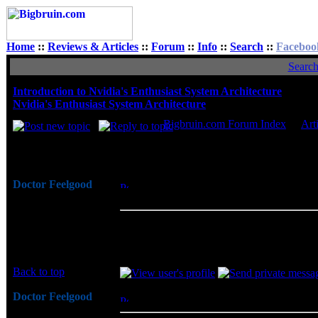
Home
::
Reviews & Articles
::
Forum
::
Info
::
Search
::
Faceboo
Searc
Introduction to Nvidia's Enthusiast System Architecture
Nvidia's Enthusiast System Architecture
Bigbruin.com Forum Index
->
Art
Author
Doctor Feelgood
Posted: Mon, 05 Nov 2007 10:01:13
Post
Arrrrghh!
Architecture
Joined: 07 Apr 2003
While enthusiasts may already monitor and
Posts: 20352
requires third party utilities and extern
Location: New Jersey
central location that may already be moni
Back to top
Doctor Feelgood
Posted: Mon, 05 Nov 2007 10:26:20
Post
Arrrrghh!