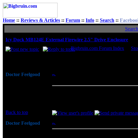
Home
::
Reviews & Articles
::
Forum
::
Info
::
Search
::
Faceboo
Searc
Icy Dock MB124E External Firewire 2.5" Drive Enclosure
Bigbruin.com Forum Index
->
Sto
Author
Doctor Feelgood
Posted: Mon, 02 Oct 2006 06:31:12
Post
Arrrrghh!
Firewire 2.5" Drive Enclosure
Joined: 07 Apr 2003
The Icy Dock MB124E External Firewire 2.
Posts: 20352
even sophisticated appearance. The alumin
Location: New Jersey
features will add to the ruggedness, while 
Back to top
Doctor Feelgood
Posted: Mon, 02 Oct 2006 09:35:20
Post
Arrrrghh!
Oh... I just noticed this happens to be item