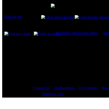
Joined: 07 Apr 2003
Posts: 20352
Cool!
Location: New Jersey
Back to top
Display posts from prev
Bigbruin.com Forum Index
->
Sto
Page
1
of
1
Contact Us
::
On Facebook
::
On Youtube
::
News
Copyright © 2000 - 2023
Bigbruin.com
- All rights reserved