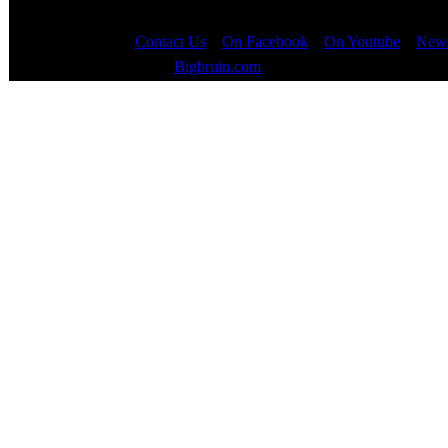
Contact Us
::
On Facebook
::
On Youtube
::
News
Copyright © 2000 - 2023
Bigbruin.com
- All rights reserved