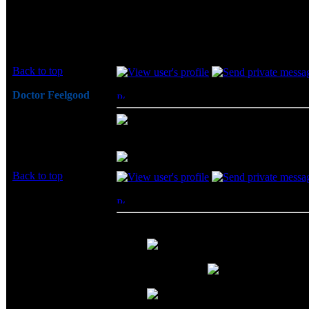
review time..." part? I haven't had a 
No... I was just joking around... to get Geil 
Back to top
Doctor Feelgood
Posted: Thu, 19 Jun 2003 14:10:04
Post 
Arrrrghh!
- You know, you had me confused
Joined: 07 Apr 2003
was being flamed... Then I noticed it was yo
Posts: 20352
Location: New Jersey
Back to top
BeerCheeze
Posted: Thu, 19 Jun 2003 16:49:59
Post 
*hick*
Big Bruin wrote:
Joined: 14 Jun 2003
- You know, you had me c
Posts: 9285
and I thought I was being flamed... T
Location: At the Bar
out... uggh....