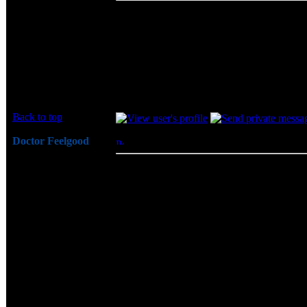
Great review - loaded with excellant informa
of sniping @ Geil and their memory on othe
Joined: 19 Jun 2003
can be different.
Posts: 68
As for this memory, I wish I had 2 stick of
Tnx,
Ohl
Back to top
Doctor Feelgood
Posted: Thu, 19 Jun 2003 12:37:52
Post 
Arrrrghh!
ohl wrote:
Joined: 07 Apr 2003
Great review - loaded with excellant 
Posts: 20352
been seeing a lot of sniping @ Geil 
Location: New Jersey
remember that everyones OCing skills
As for this memory, I wish I had 2 st
DDR next.
Tnx,
Ohl