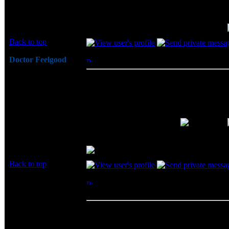
psstt... look to the left.. it shows the name...
Back to top
Doctor Feelgood
Posted: Thu, 19 Jun 2003 19:49:38
Post 
Arrrrghh!
BigCheeze wrote:
Joined: 07 Apr 2003
psstt... look to the left.. it shows the
Posts: 20352
Location: New Jersey
Oh?!? Is that how it works...
message first... Thanks again for your help!
Back to top
bleat
Posted: Thu, 19 Jun 2003 22:10:15
Post 
Rated PG
Channel DDR Kit Review
Big Bruin wrote:
Joined: 19 Jun 2003
Check out the Bigbruin.Com review
Posts: 2