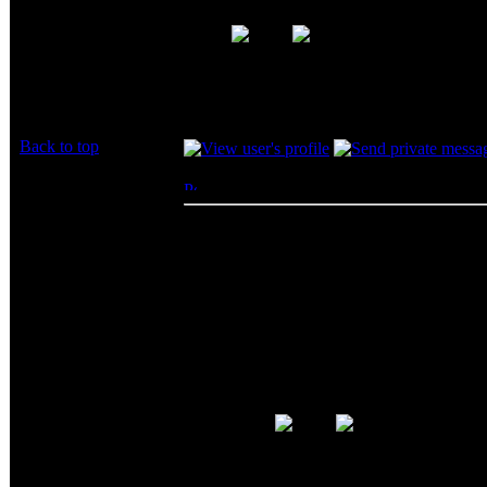
Huh? Are you saying you had problems with 
I haven't had a single problem, period.
Back to top
BeerCheeze
Posted: Thu, 19 Jun 2003 14:04:58
Post 
*hick*
Big Bruin wrote:
Joined: 14 Jun 2003
BigCheeze wrote:
Posts: 9285
Location: At the Bar
Sounds like a revised review ti
... after usign this memory fo
problems. When I replaced thi
quality control issues...
Huh? Are you saying you had proble