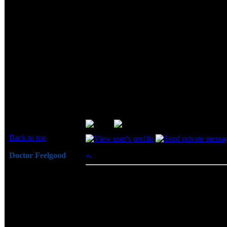
Hey Ohl... Thanks, and welcome to 
Although this stuff isn't the top of the
wants to sponsor a review, I doubt I'l
days before announcing this review to
Sounds like a revised review time...
... after usign this memory for only a few 
this memory all of my problems went away. S
Back to top
Doctor Feelgood
Posted: Thu, 19 Jun 2003 13:57:00
Post 
Arrrrghh!
BigCheeze wrote:
Joined: 07 Apr 2003
Sounds like a revised review time...
Posts: 20352
Location: New Jersey
... after usign this memory for only
When I replaced this memory all of m