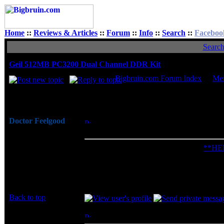
Home
::
Reviews & Articles
::
Forum
::
Info
::
Search
::
Faceboo
Searc
Geil 512MB PC3200 Dual Channel DDR Kit
Bigbruin.com Forum Index
->
Me
Author
Doctor Feelgood
Posted: Mon, 16 Jun 2003 17:00:52
Post
Arrrrghh!
DDR Kit
Joined: 07 Apr 2003
Check out the Bigbruin.Com review:
**HE
Posts: 20352
Location: New Jersey
And share your comments / questions in this
Last edited by Doctor Feelgood on Fri, 28 Ap
Back to top
ohl
Posted: Thu, 19 Jun 2003 12:16:01
Post 
Rated R