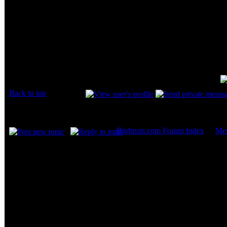
And share your comments / questions 
THere's one thing I wanna know.
Did GEIL supply you with this memory for r
review of it.
be honest... it's a service to your readers...
Back to top
Display posts from prev
Bigbruin.com Forum Index
->
Me
Page
1
of
2