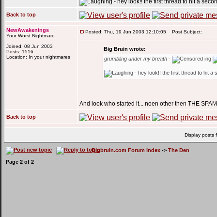
- hey look!! the first thread to hit a sec
Back to top
NewAwakenings
Posted: Thu, 19 Jun 2003 12:10:05
Post Subject:
Your Worst Nightmare
Joined: 08 Jun 2003
Big Bruin wrote:
Posts: 1516
Location: In your nightmares
grumbling under my breath
-
ing
- hey look!! the first thread to hit 
And look who started it... noen other then THE SPA
Back to top
Display posts 
Bigbruin.com Forum Index
->
The Den
Page
2
of
2