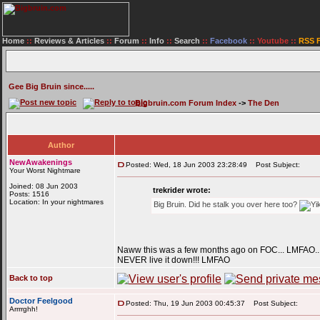
Home
::
Reviews & Articles
::
Forum
::
Info
::
Search
::
Facebook
::
Youtube
::
RSS 
Gee Big Bruin since.....
Bigbruin.com Forum Index
->
The Den
Author
NewAwakenings
Posted: Wed, 18 Jun 2003 23:28:49
Post Subject:
Your Worst Nightmare
Joined: 08 Jun 2003
trekrider wrote:
Posts: 1516
Location: In your nightmares
Big Bruin. Did he stalk you over here too?
Naww this was a few months ago on FOC... LMFAO.. ad
NEVER live it down!!! LMFAO
Back to top
Doctor Feelgood
Posted: Thu, 19 Jun 2003 00:45:37
Post Subject:
Arrrrghh!