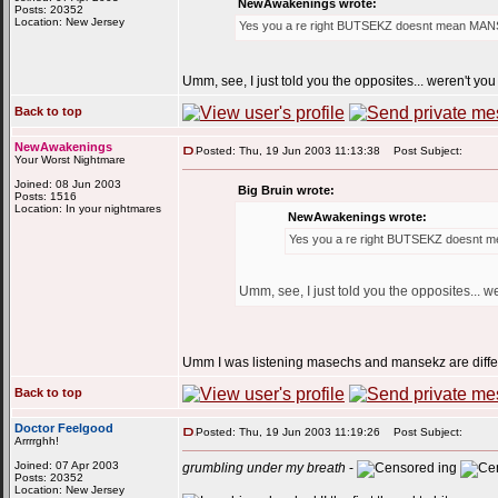
NewAwakenings wrote:
Posts: 20352
Location: New Jersey
Yes you a re right BUTSEKZ doesnt mean 
Umm, see, I just told you the opposites... weren't you
Back to top
NewAwakenings
Posted: Thu, 19 Jun 2003 11:13:38
Post Subject:
Your Worst Nightmare
Joined: 08 Jun 2003
Big Bruin wrote:
Posts: 1516
Location: In your nightmares
NewAwakenings wrote:
Yes you a re right BUTSEKZ does
Umm, see, I just told you the opposites... w
Umm I was listening masechs and mansekz are differe
Back to top
Doctor Feelgood
Posted: Thu, 19 Jun 2003 11:19:26
Post Subject:
Arrrrghh!
Joined: 07 Apr 2003
grumbling under my breath
-
ing
Posts: 20352
Location: New Jersey