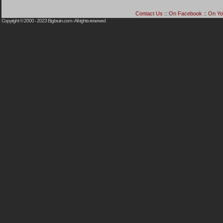
Contact Us
::
On Facebook
::
On Yo
Copyright © 2000 - 2023
Bigbruin.com
- All rights reserved