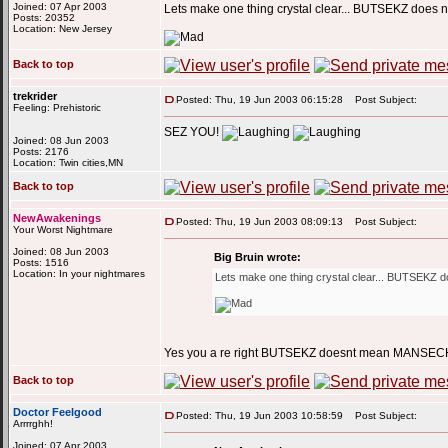
Joined: 07 Apr 2003
Lets make one thing crystal clear... BUTSEKZ doe
Posts: 20352
Location: New Jersey
Back to top
trekrider
Posted: Thu, 19 Jun 2003 06:15:28
Post Subject:
Feeling: Prehistoric
SEZ YOU!
Joined: 08 Jun 2003
Posts: 2176
Location: Twin cities,MN
Back to top
NewAwakenings
Posted: Thu, 19 Jun 2003 08:09:13
Post Subject:
Your Worst Nightmare
Joined: 08 Jun 2003
Big Bruin wrote:
Posts: 1516
Location: In your nightmares
Lets make one thing crystal clear... BUTSEKZ
Yes you a re right BUTSEKZ doesnt mean MAN
Back to top
Doctor Feelgood
Posted: Thu, 19 Jun 2003 10:58:59
Post Subject:
Arrrrghh!
Joined: 07 Apr 2003