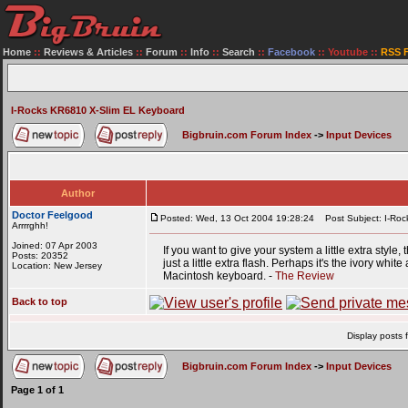
Home
::
Reviews & Articles
::
Forum
::
Info
::
Search
::
Facebook
::
Youtube
::
RSS 
I-Rocks KR6810 X-Slim EL Keyboard
Bigbruin.com Forum Index
->
Input Devices
Author
Doctor Feelgood
Posted: Wed, 13 Oct 2004 19:28:24
Post Subject: I-Roc
Arrrrghh!
Joined: 07 Apr 2003
If you want to give your system a little extra style,
Posts: 20352
just a little extra flash. Perhaps it's the ivory wh
Location: New Jersey
Macintosh keyboard. -
The Review
Back to top
Display posts 
Bigbruin.com Forum Index
->
Input Devices
Page
1
of
1