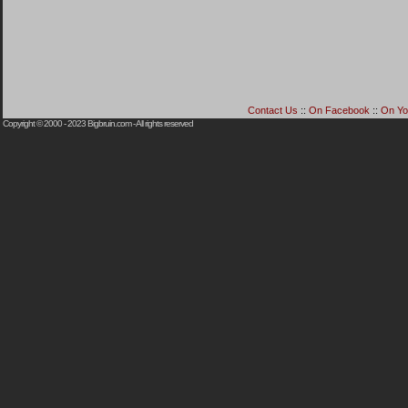
Contact Us
::
On Facebook
::
On Yo
Copyright © 2000 - 2023
Bigbruin.com
- All rights reserved