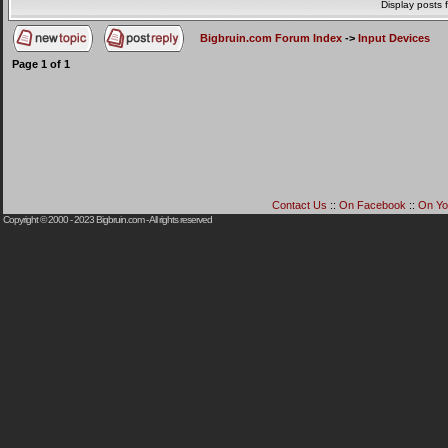
Display posts 
Bigbruin.com Forum Index
->
Input Devices
Page
1
of
1
Contact Us
::
On Facebook
::
On Yo
Copyright © 2000 - 2023
Bigbruin.com
- All rights reserved