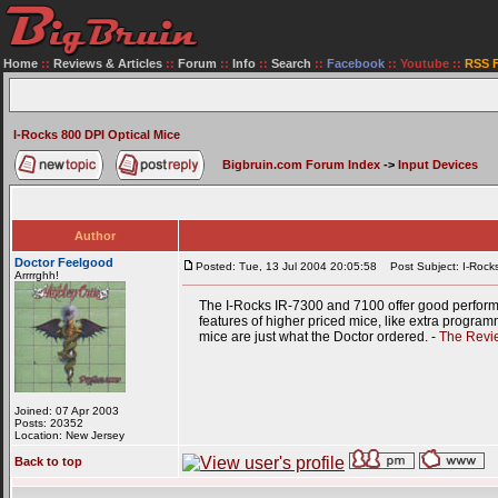
Home
::
Reviews & Articles
::
Forum
::
Info
::
Search
::
Facebook
::
Youtube
::
RSS 
I-Rocks 800 DPI Optical Mice
Bigbruin.com Forum Index
->
Input Devices
Author
Doctor Feelgood
Posted: Tue, 13 Jul 2004 20:05:58
Post Subject: I-Rocks
Arrrrghh!
The I-Rocks IR-7300 and 7100 offer good performan
features of higher priced mice, like extra program
mice are just what the Doctor ordered. -
The Revi
Joined: 07 Apr 2003
Posts: 20352
Location: New Jersey
Back to top