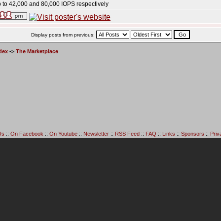
 to 42,000 and 80,000 IOPS respectively
Display posts from previous:
dex
->
The Marketplace
Us
::
On Facebook
::
On Youtube
::
Newsletter
::
RSS Feed
::
FAQ
::
Links
::
Sponsors
::
Priv