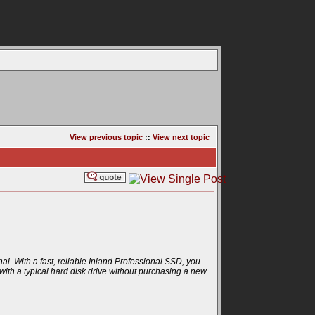
View previous topic
::
View next topic
..
al. With a fast, reliable Inland Professional SSD, you
ith a typical hard disk drive without purchasing a new