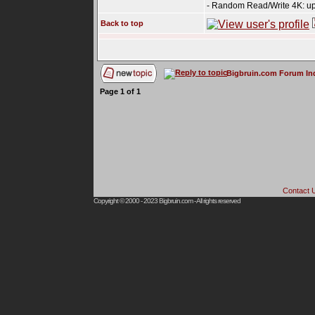
- Random Read/Write 4K: up
Back to top
Bigbruin.com Forum In
Page
1
of
1
Contact 
Copyright © 2000 - 2023
Bigbruin.com
- All rights reserved