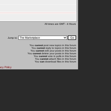
All times are GMT - 4 Hours
Jump to:
You
cannot
post new topics in this forum
You
cannot
reply to topics in this forum
You
cannot
edit your posts in this forum
You
cannot
delete your posts in this forum
You
cannot
vote in polls in this forum
You
cannot
attach files in this forum
You
can
download files in this forum
acy Policy