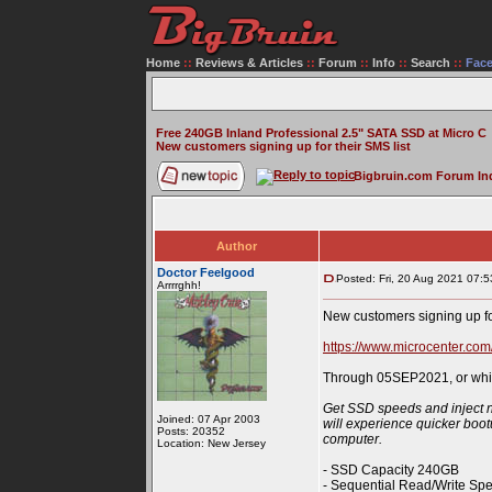
Home
::
Reviews & Articles
::
Forum
::
Info
::
Search
::
Fac
Free 240GB Inland Professional 2.5" SATA SSD at Micro C
New customers signing up for their SMS list
Bigbruin.com Forum In
Author
Doctor Feelgood
Posted: Fri, 20 Aug 2021 07:5
Arrrrghh!
New customers signing up fo
https://www.microcenter.com
Through 05SEP2021, or while
Get SSD speeds and inject ne
Joined: 07 Apr 2003
will experience quicker boot
Posts: 20352
computer.
Location: New Jersey
- SSD Capacity 240GB
- Sequential Read/Write Sp