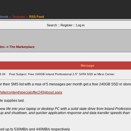
ebook
::
Youtube
::
RSS Feed
Search
::
Register
::
Log in
dex
->
The Marketplace
Message
3:34
Post Subject: Free 240GB Inland Professional 2.5" SATA SSD at Micro Center
r their SMS list with a max of 5 messages per month get a free 240GB SSD in store.
/site/content/specialoffer240gbssd.aspx
 supplies last.
w life into your laptop or desktop PC with a solid state drive from Inland Profession
up and shutdown, and quicker application response and data transfer speeds than w
eed up to 530MB/s and 440MB/s respectively