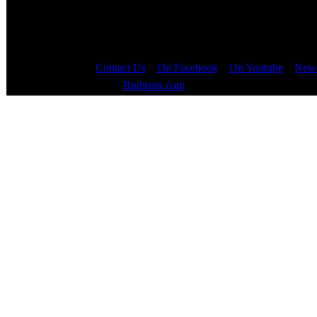
Contact Us
::
On Facebook
::
On Youtube
::
News
Copyright © 2000 - 2023
Bigbruin.com
- All rights reserved