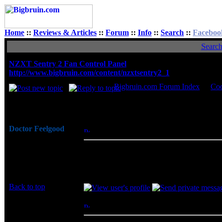
Home
::
Reviews & Articles
::
Forum
::
Info
::
Search
::
Faceboo
Searc
NZXT Sentry 2 Fan Control Panel
http://www.bigbruin.com/content/nzxtsentry2_1
Bigbruin.com Forum Index
->
Coo
Author
Doctor Feelgood
Posted: Thu, 31 Dec 2009 13:56:37
Post 
Arrrrghh!
I have always been impressed with the in
Joined: 07 Apr 2003
does not disappoint. With such a simple 
Posts: 20352
functionality to just about any PC, while al
Location: New Jersey
Back to top
The Prambler
Posted: Mon, 13 Aug 2012 09:59:31
Post
Rated PG