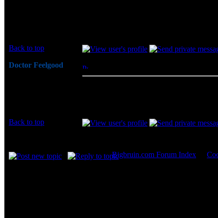
I know this is an old thread, but Jason, wou
than 40%? I read this somewhere on the inter
Joined: 13 Aug 2012
Posts: 1
Back to top
Doctor Feelgood
Posted: Mon, 13 Aug 2012 13:47:45
Post
Arrrrghh!
Sorry - Can't really help you on this. The r
Joined: 07 Apr 2003
this item from him... I looked around a little 
Posts: 20352
Location: New Jersey
Back to top
Display posts from prev
Bigbruin.com Forum Index
->
Coo
Page
1
of
1