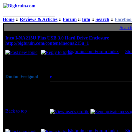
Home
::
Reviews & Articles
::
Forum
::
Info
::
Search
::
Faceboo
Searc
Ineo I-NA215U Plus USB 3.0 Hard Drive Enclosure
http://bigbruin.com/content/ineona215u_1
Bigbruin.com Forum Index
->
Sto
Author
Doctor Feelgood
Posted: Thu, 18 Aug 2011 06:32:56
Post 
Arrrrghh!
To introduce us to their hardware, Ineo 
Joined: 07 Apr 2003
is a lightweight and compact enclosure tha
Posts: 20352
worth mentioning that they also offer the
Location: New Jersey
Back to top
Display posts from prev
Bigbruin.com Forum Index
->
Sto