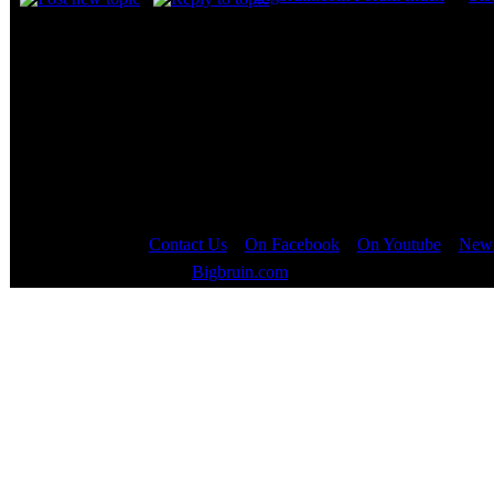
Page
1
of
1
Contact Us
::
On Facebook
::
On Youtube
::
News
Copyright © 2000 - 2023
Bigbruin.com
- All rights reserved