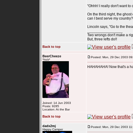
"Ohhh! I really don't want to 
On the third night, the ghost
can I best serve my country?
Lincoln says, "Go to the theat
_________________
Two wrongs don't make a rig
But, three lefts do!!
Back to top
BeerCheeze
Posted: Mon, 29 Dec 2003 09
*hick*
HAHAHAHA! Now that's a ha
Joined: 14 Jun 2003
Posts: 9285
Location: At the Bar
Back to top
dadx2mj
Posted: Mon, 29 Dec 2003 11
Happy Camper