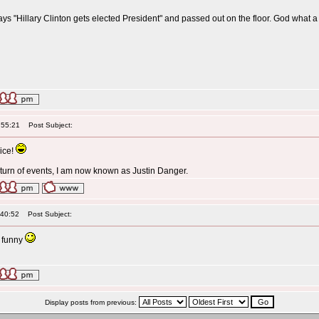
t says "Hillary Clinton gets elected President" and passed out on the floor. God what 
:55:21
Post Subject:
ice!
g turn of events, I am now known as Justin Danger.
:40:52
Post Subject:
ll funny
Display posts from previous: