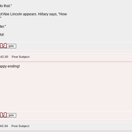
do that."
 of Abe Lincoln appears. Hillary says, "How
"
er."
ht!
:42:30
Post Subject:
ppy ending!
:42:34
Post Subject: