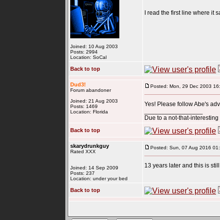
I read the first line where i
Joined: 10 Aug 2003
Posts: 2994
Location: SoCal
Back to top
Dud3!
Posted: Mon, 29 Dec 2003 16
Forum abandoner
Joined: 21 Aug 2003
Yes! Please follow Abe's adv
Posts: 1469
_________________
Location: Florida
Due to a not-that-interestin
Back to top
skarydrunkguy
Posted: Sun, 07 Aug 2016 01
Rated XXX
13 years later and this is sti
Joined: 14 Sep 2009
Posts: 237
Location: under your bed
Back to top