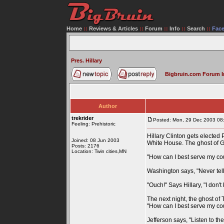
Home
::
Reviews & Articles
::
Forum
::
Info
::
Search
::
Fac
Pres. Hillary
Bigbruin.com Forum 
Author
trekrider
Posted: Mon, 29 Dec 2003 08
Feeling: Prehistoric
Hillary Clinton gets elected 
Joined: 08 Jun 2003
White House. The ghost of G
Posts: 2176
Location: Twin cities,MN
"How can I best serve my co
Washington says, "Never tell 
"Ouch!" Says Hillary, "I don't
The next night, the ghost of
"How can I best serve my co
Jefferson says, "Listen to th