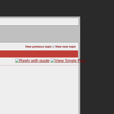
View previous topic
::
View next topic