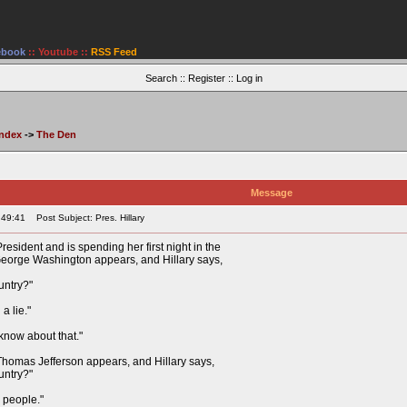
ebook
::
Youtube
::
RSS Feed
Search
::
Register
::
Log in
Index
->
The Den
Message
:49:41
Post Subject: Pres. Hillary
President and is spending her first night in the
eorge Washington appears, and Hillary says,
untry?"
a lie."
 know about that."
 Thomas Jefferson appears, and Hillary says,
untry?"
e people."