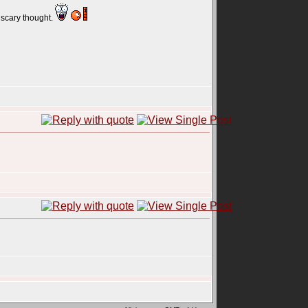
a scary thought.