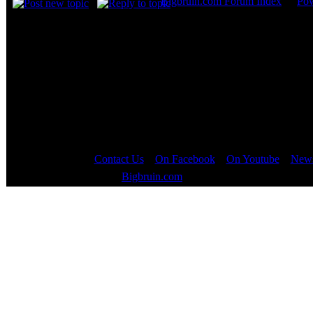
Bigbruin.com Forum Index
->
Po
Page
1
of
1
Contact Us
::
On Facebook
::
On Youtube
::
News
Copyright © 2000 - 2023
Bigbruin.com
- All rights reserved