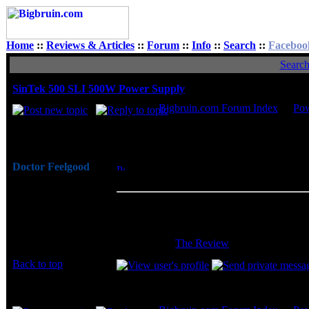
Home
::
Reviews & Articles
::
Forum
::
Info
::
Search
::
Faceboo
Searc
SinTek 500 SLI 500W Power Supply
Bigbruin.com Forum Index
->
Po
Author
Doctor Feelgood
Posted: Tue, 04 Oct 2005 23:32:18
Post 
Arrrrghh!
Supply
Joined: 07 Apr 2003
SinTek has a real quality unit on thei
Posts: 20352
adjustable voltage rails, a 120mm adjust
Location: New Jersey
cables pre-wrapped and modular makes inst
warranty. -
The Review
Back to top
Display posts from prev