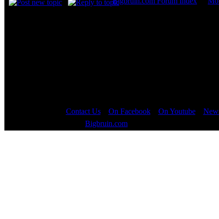
Bigbruin.com Forum Index
->
Mot
Page
1
of
1
Contact Us
::
On Facebook
::
On Youtube
::
News
Copyright © 2000 - 2023
Bigbruin.com
- All rights reserved