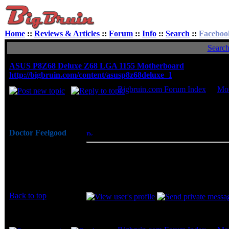
Home
::
Reviews & Articles
::
Forum
::
Info
::
Search
::
Faceboo
Searc
ASUS P8Z68 Deluxe Z68 LGA 1155 Motherboard
http://bigbruin.com/content/asusp8z68deluxe_1
Bigbruin.com Forum Index
->
Mot
Author
Doctor Feelgood
Posted: Thu, 01 Dec 2011 10:21:53
Post 
Arrrrghh!
X79 motherboards are just starting to hit
Joined: 07 Apr 2003
one of the better performing and more af
Posts: 20352
P8Z68 Deluxe Z68 LGA 1155 motherboard 
Location: New Jersey
processors.
Back to top
Display posts from prev