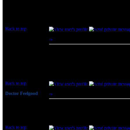
Joined: 13 Jun 2005
_________________
Posts: 1444
Location: Pasadena,
MD
Back to top
mark buckner
Posted: Sat, 15 May 2010 11:25:09
Post 
Rated PG
OK, I bought one of these puppies, but it won'
engineer.
Joined: 15 May 2010
Posts: 2
So, before I dismantle it, how did you do it?
Location: Texas
The review is right on, btw.
Back to top
Doctor Feelgood
Posted: Sat, 15 May 2010 12:22:52
Post 
Arrrrghh!
Hi, and welcome from another ME!
Joined: 07 Apr 2003
Posts: 20352
The ring around the lens spins for focus. Min
Location: New Jersey
worked OK for me. Whether I made the scree
Back to top