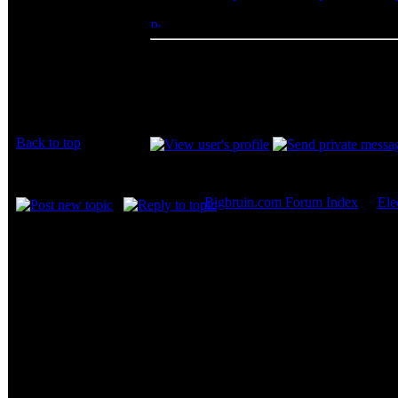
mark buckner
Posted: Sat, 15 May 2010 16:09:30
Post 
Rated PG
I was afraid to force it. Turns out, mine was 
Thanks for the help.
Joined: 15 May 2010
Posts: 2
Location: Texas
Back to top
Display posts from prev
Bigbruin.com Forum Index
->
Ele
Page
1
of
1