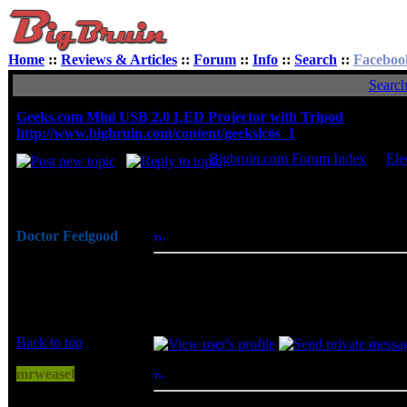
Home
::
Reviews & Articles
::
Forum
::
Info
::
Search
::
Faceboo
Searc
Geeks.com Mini USB 2.0 LED Projector with Tripod
http://www.bigbruin.com/content/geekslcos_1
Bigbruin.com Forum Index
->
Ele
Author
Doctor Feelgood
Posted: Fri, 05 Mar 2010 07:27:07
Post S
Arrrrghh!
The Geeks.com mini USB 2.0 LED project
Joined: 07 Apr 2003
specified 50 inches maximum, and all th
Posts: 20352
good, and I was pleasantly surprised to se
Location: New Jersey
Back to top
mrweasel
Posted: Sun, 07 Mar 2010 16:06:58
Post 
I can haz cheezbrgr?
dang, that's pretty cool