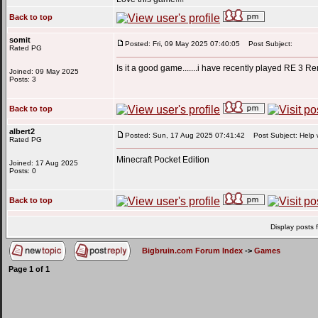
Back to top
somit
Posted: Fri, 09 May 2025 07:40:05
Post Subject:
Rated PG
Is it a good game.......i have recently played RE 3 R
Joined: 09 May 2025
Posts: 3
Back to top
albert2
Posted: Sun, 17 Aug 2025 07:41:42
Post Subject: Help wi
Rated PG
Minecraft Pocket Edition
Joined: 17 Aug 2025
Posts: 0
Back to top
Display posts 
Bigbruin.com Forum Index
->
Games
Page
1
of
1