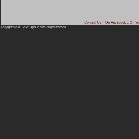
Contact Us
::
On Facebook
::
On Yo
Copyright © 2000 - 2023
Bigbruin.com
- All rights reserved