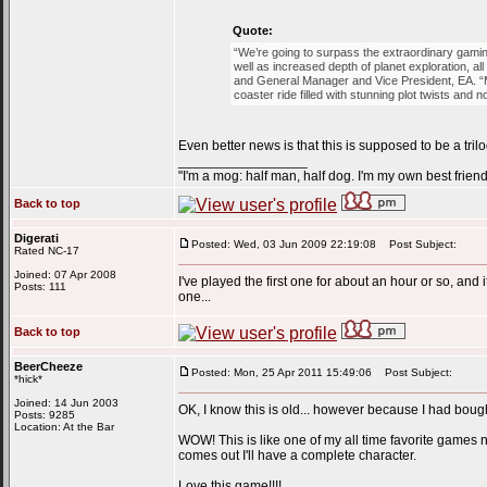
Quote:
“We’re going to surpass the extraordinary gami
well as increased depth of planet exploration, 
and General Manager and Vice President, EA. “Ma
coaster ride filled with stunning plot twists and 
Even better news is that this is supposed to be a trilo
_________________
"I'm a mog: half man, half dog. I'm my own best friend
Back to top
Digerati
Posted: Wed, 03 Jun 2009 22:19:08
Post Subject:
Rated NC-17
Joined: 07 Apr 2008
I've played the first one for about an hour or so, and
Posts: 111
one...
Back to top
BeerCheeze
Posted: Mon, 25 Apr 2011 15:49:06
Post Subject:
*hick*
Joined: 14 Jun 2003
OK, I know this is old... however because I had bou
Posts: 9285
Location: At the Bar
WOW! This is like one of my all time favorite games n
comes out I'll have a complete character.
Love this game!!!!