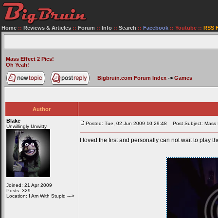
Home
::
Reviews & Articles
::
Forum
::
Info
::
Search
::
Facebook
::
Youtube
::
RSS 
Mass Effect 2 Pics!
Oh Yeah!
Bigbruin.com Forum Index
->
Games
Author
Blake
Posted: Tue, 02 Jun 2009 10:29:48
Post Subject: Mass E
Unwillingly Unwitty
I loved the first and personally can not wait to play 
Joined: 21 Apr 2009
Posts: 329
Location: I Am With Stupid --->