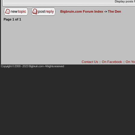
Display posts 
Bigbruin.com Forum Index
->
The Den
Page
1
of
1
Contact Us
::
On Facebook
::
On Yo
Copyright © 2000 - 2023
Bigbruin.com
- All rights reserved