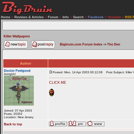
Home
::
Reviews & Articles
::
Forum
::
Info
::
Search
::
Facebook
::
Youtube
::
RSS 
Killer Wallpapers
Bigbruin.com Forum Index
->
The Den
Author
Doctor Feelgood
Posted: Mon, 14 Apr 2003 00:12:06
Post Subject: Killer 
Arrrrghh!
CLICK ME
Joined: 07 Apr 2003
Posts: 20352
Location: New Jersey
Back to top