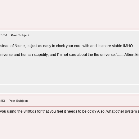
25:54
Post Subject:
nstead of Ntune, its just as easy to clock your card with and its more stable IMHO.
universe and human stupidity; and I'm not sure about the the universe."........Albert E
0:53
Post Subject:
re you using the 8400gs for that you feel it needs to be oc'd? Also, what other sys