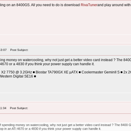
ooling on an 8400GS. All you need to do is download
RivaTuner
and play around with it
43:07
Post Subject:
ding money on watercooling, why not just get a better video card instead ? The 840
4670 or a 4830 if you think your power supply can handle it.
D X2 7750 @ 3.2GHz ■ Biostar TA790GX XE µATX ■ Coolermaster GeminII S ■ 2x 
estern Digital SE16 ■
11:34
Post Subject:
of spending money on watercooling, why not just get a better video card instead ? The 8400 
p in an ATi 4670 or a 4830 if you think your power supply can handle it.