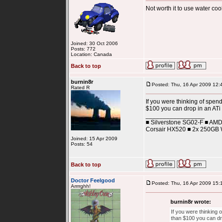
Not worth it to use water c
Joined: 30 Oct 2006
Posts: 772
Location: Canada
Back to top
burnin8r
Posted: Thu, 16 Apr 2009 12:
Rated R
If you were thinking of spen
$100 you can drop in an ATi 
_________________
■ Silverstone SG02-F ■ AM
Corsair HX520 ■ 2x 250GB W
Joined: 15 Apr 2009
Posts: 54
Back to top
Doctor Feelgood
Posted: Thu, 16 Apr 2009 15:
Arrrrghh!
burnin8r wrote:
If you were thinking 
than $100 you can dro