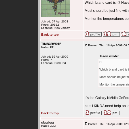
Which brand card is it? Have 
Most should be just fine with
Monitor the temperatures bef
Joined: 07 Apr 2003
Posts: 20352
Location: New Jersey
Back to top
TIMB3RW01F
Posted: Thu, 16 Apr 2009 06:
Rated PG
Jason wrote:
Joined: 16 Apr 2009
Posts: 7
Hi -
Location: Brick, NJ
Which brand card is it
Most should be just fi
Monitor the temperat
it's the Galaxy NVidia GeF
plus i KINDA need help on le
Back to top
slugbug
Posted: Thu, 16 Apr 2009 12:
Rated XXX