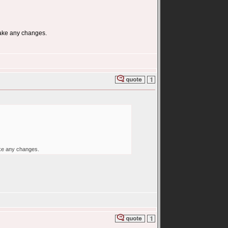
make any changes.
ake any changes.