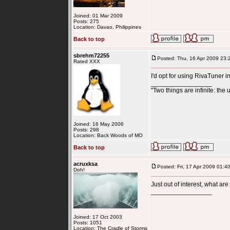
Joined: 01 Mar 2009
Posts: 275
Location: Davao, Philippines
Back to top
sbrehm72255
Posted: Thu, 16 Apr 2009 23:
Rated XXX
I'd opt for using RivaTuner i
_________________
"Two things are infinite: the 
Joined: 16 May 2006
Posts: 298
Location: Back Woods of MO
Back to top
acruxksa
Posted: Fri, 17 Apr 2009 01:4
Doh!
Just out of interest, what a
_________________
Joined: 17 Oct 2003
Posts: 1051
Location: The Cradle of Storms