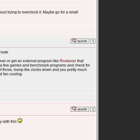
bout trying to overclock it. Maybe go for a small
route.
driver or get an external program like
Rivatuner
that
un a few games and benchmark programs and check for
y of those, bump the clocks down and you pretty much
d fan cooling.
y with this