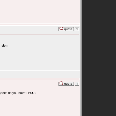
instein
tem specs do you have? PSU?