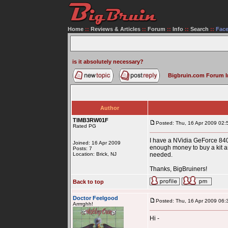
Home
::
Reviews & Articles
::
Forum
::
Info
::
Search
::
Fac
is it absolutely necessary?
Bigbruin.com Forum 
Author
TIMB3RW01F
Posted: Thu, 16 Apr 2009 02:
Rated PG
I have a NVidia GeForce 8400
Joined: 16 Apr 2009
enough money to buy a kit and
Posts: 7
Location: Brick, NJ
needed.
Thanks, BigBruiners!
Back to top
Doctor Feelgood
Posted: Thu, 16 Apr 2009 06:
Arrrrghh!
Hi -