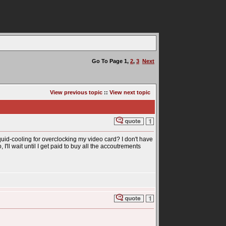
Go To Page
1
,
2
,
3
Next
View previous topic
::
View next topic
uid-cooling for overclocking my video card? I don't have
I'll wait until I get paid to buy all the accoutrements