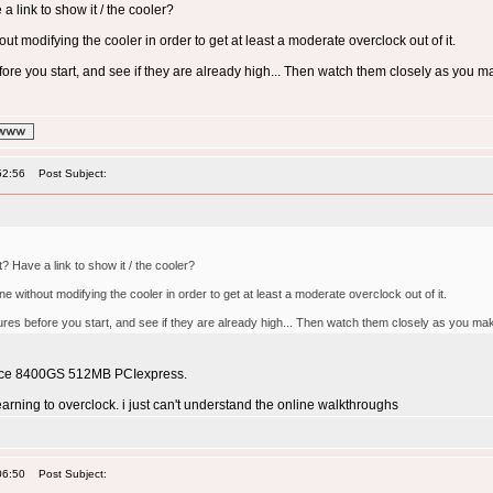
a link to show it / the cooler?
out modifying the cooler in order to get at least a moderate overclock out of it.
ore you start, and see if they are already high... Then watch them closely as you 
52:56
Post Subject:
? Have a link to show it / the cooler?
ne without modifying the cooler in order to get at least a moderate overclock out of it.
ures before you start, and see if they are already high... Then watch them closely as you m
orce 8400GS 512MB PCIexpress.
arning to overclock. i just can't understand the online walkthroughs
06:50
Post Subject: