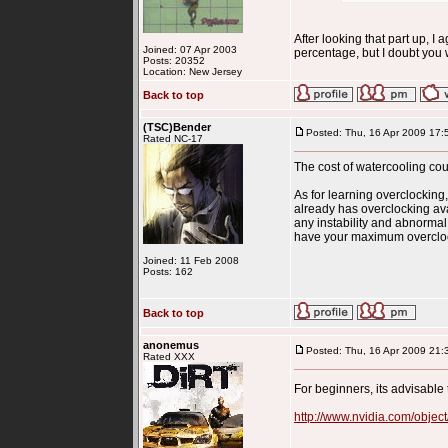
After looking that part up, I 
Joined: 07 Apr 2003
percentage, but I doubt you 
Posts: 20352
Location: New Jersey
Back to top
(TSC)Bender
Posted: Thu, 16 Apr 2009 17:
Rated NC-17
The cost of watercooling cou
As for learning overclocking,
already has overclocking av
any instability and abnormal
have your maximum overclock.
Joined: 11 Feb 2008
Posts: 162
Back to top
anonemus
Posted: Thu, 16 Apr 2009 21:
Rated XXX
For beginners, its advisable
http://www.nvidia.com/objec