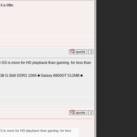
 a little.
0 GS is more for HD playback than gaming. for less than
2GB G.Skill DDR2 1066 ■ Galaxy 8800GT 512MB ■
GS is more for HD playback than gaming. for less