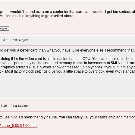
agree. I wouldn't spend extra on a cooler for that card, and wouldn't get too serious a
will see much of anything to get excited about.
50:37
Post Subject:
ld get you a better card than what you have. Like everyone else, I recommend that 
 doing it for the video card is a little easier than the CPU. You can enable it in the 
ailable. I personally up the core and memory clocks in increments of 5MHz and r
 graphics artifacts (usually white snow or messed up polygons). If you run into an
 Most factory clock settings give you a little space to overclock, even with standar
37:16
Post Subject:
 to use nvidia's noob-friendly nTune. You can safely OC your card's chip and memor
t/ntune_5.05.54.00.html