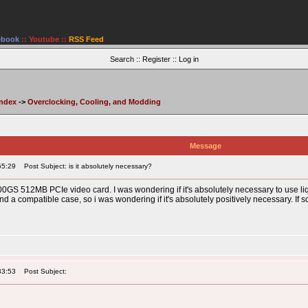
ebook
::
Youtube
::
RSS Feed
Search
::
Register
::
Log in
Index
->
Overclocking, Cooling, and Modding
Message
55:29
Post Subject: is it absolutely necessary?
GS 512MB PCIe video card. I was wondering if it's absolutely necessary to use liq
 a compatible case, so i was wondering if it's absolutely positively necessary. If so, 
33:53
Post Subject: