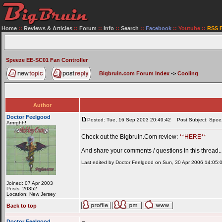
Home
::
Reviews & Articles
::
Forum
::
Info
::
Search
::
Facebook
::
Youtube
::
RSS 
Speeze EE-SC01 Fan Controller
Bigbruin.com Forum Index
->
Cooling
Author
Doctor Feelgood
Posted: Tue, 16 Sep 2003 20:49:42
Post Subject: Speez
Arrrrghh!
Check out the Bigbruin.Com review:
**HERE**
And share your comments / questions in this thread..
Last edited by Doctor Feelgood on Sun, 30 Apr 2006 14:05:01;
Joined: 07 Apr 2003
Posts: 20352
Location: New Jersey
Back to top
Doctor Feelgood