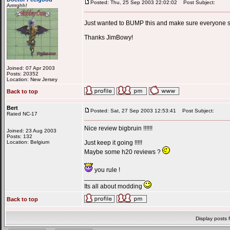
Posted: Thu, 25 Sep 2003 22:02:02
Post Subject:
Arrrrghh!
Just wanted to BUMP this and make sure everyone sa
Thanks JimBowy!
Joined: 07 Apr 2003
Posts: 20352
Location: New Jersey
Back to top
Bert
Posted: Sat, 27 Sep 2003 12:53:41
Post Subject:
Rated NC-17
Nice review bigbruin !!!!!!
Joined: 23 Aug 2003
Posts: 132
Location: Belgium
Just keep it going !!!!!
Maybe some h20 reviews ?
you rule !
_________________
Its all about modding
Back to top
Display posts 