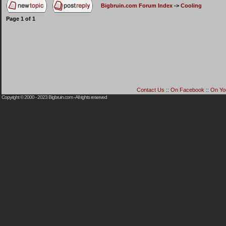
Bigbruin.com Forum Index
->
Cooling
Page
1
of
1
Contact Us
::
On Facebook
::
On Yo
Copyright © 2000 - 2023
Bigbruin.com
- All rights reserved