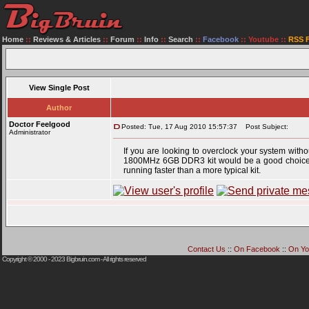
Home
::
Reviews & Articles
::
Forum
::
Info
::
Search
::
Facebook
::
Youtube
::
RSS 
View Single Post
Author
Doctor Feelgood
Posted: Tue, 17 Aug 2010 15:57:37
Post Subject:
Administrator
If you are looking to overclock your system with
1800MHz 6GB DDR3 kit would be a good choice. Wi
running faster than a more typical kit.
Contact Us
::
On Facebook
::
On Yo
Copyright © 2000 - 2023
Bigbruin.com
- All rights reserved