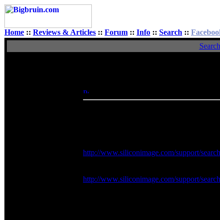
Home
::
Reviews & Articles
::
Forum
::
Info
::
Search
::
Faceboo
Searc
View Single Post
Author
acruxksa
Posted: Tue, 23 Jun 2009 15:37:54
Post 
Rated XXX
I've got to say, when you post a link to a fi
renamed it to the firmware version, but for th
and came up with the following.
Official silicon image firmware for the Si
http://www.siliconimage.com/support/searc
Official SteelVine software for the SiI574
http://www.siliconimage.com/support/searc
***PLEASE NOTE*** There is no mention abo
assuming it's unsupported and use at your o