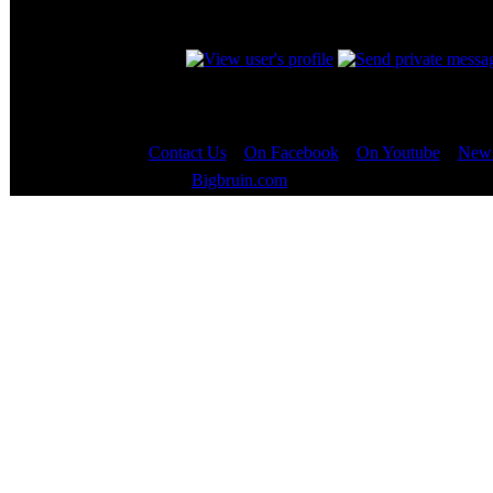
Nice find the_omega_se and props to whoeve
_________________
Contact Us
::
On Facebook
::
On Youtube
::
News
Copyright © 2000 - 2023
Bigbruin.com
- All rights reserved