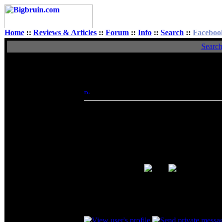
Home
::
Reviews & Articles
::
Forum
::
Info
::
Search
::
Faceboo
Searc
View Single Post
Author
acruxksa
Posted: Sun, 10 May 2009 14:45:35
Post
Rated XXX
Dfreak wrote:
I thought it was working fine in the n
after a couple of minutes. So I took o
drives had lots of corrupted clusters.
into the TB32, started to copy and aft
Happy end.
So it was one of the hard drives, glad to see
_________________