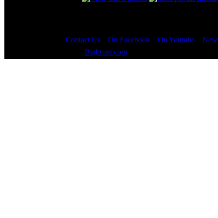
Contact Us
::
On Facebook
::
On Youtube
::
News
Copyright © 2000 - 2023
Bigbruin.com
- All rights reserved