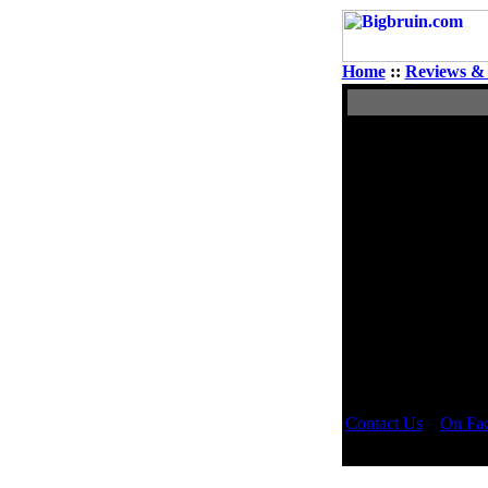
Home
::
Reviews & 
View Single Pos
Author
Puddin
Rated NC-17
Contact Us
::
On Fa
Copyright © 2000 -