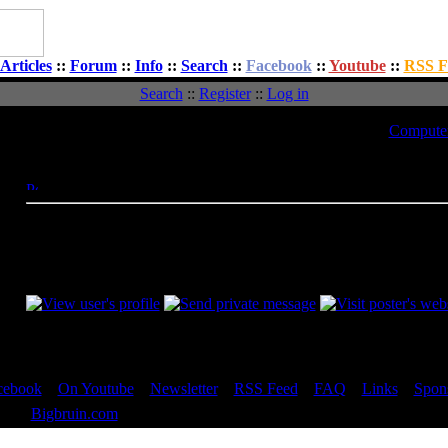
Articles
::
Forum
::
Info
::
Search
::
Facebook
::
Youtube
::
RSS F
Search
::
Register
::
Log in
t
Topic:
Computer 
Message
Posted: Tue, 23 Dec 2008 14:16:11
Post Subject:
yes those temops were from that program.
Video card driveres uopdated, Mobo updated and i actually boguh
_________________
cebook
::
On Youtube
::
Newsletter
::
RSS Feed
::
FAQ
::
Links
::
Spon
 2023
Bigbruin.com
- All rights reserved