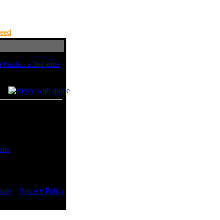
eed
buiilt... a 2nd time
t windows xp..
sors
::
Privacy Policy