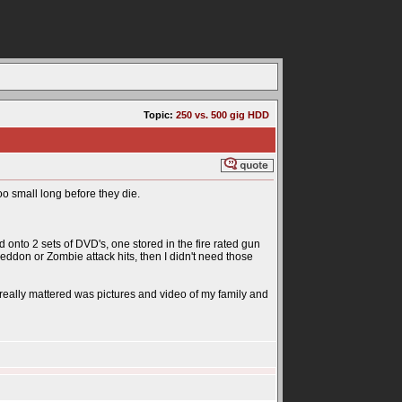
Topic:
250 vs. 500 gig HDD
oo small long before they die.
 onto 2 sets of DVD's, one stored in the fire rated gun
eddon or Zombie attack hits, then I didn't need those
ally mattered was pictures and video of my family and