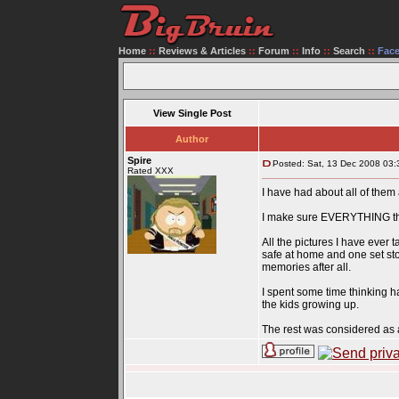
Home
::
Reviews & Articles
::
Forum
::
Info
::
Search
::
Fac
View Single Post
Author
Spire
Posted: Sat, 13 Dec 2008 03:
Rated XXX
I have had about all of them 
I make sure EVERYTHING that 
All the pictures I have ever 
safe at home and one set sto
memories after all.
I spent some time thinking
the kids growing up.
The rest was considered as