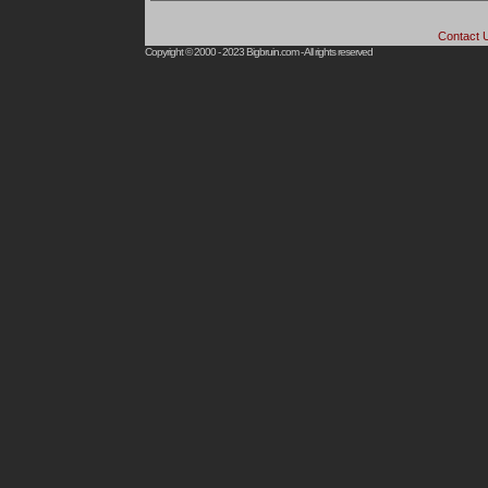
Contact 
Copyright © 2000 - 2023
Bigbruin.com
- All rights reserved