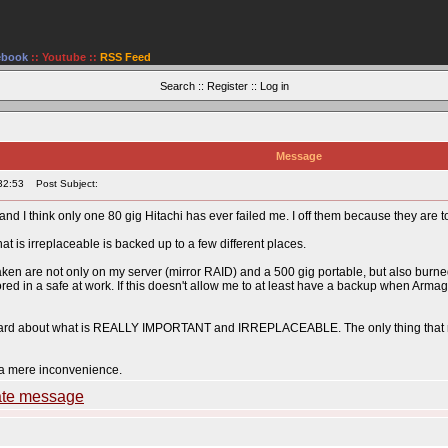
ebook
::
Youtube
::
RSS Feed
Search
::
Register
::
Log in
Message
32:53
Post Subject:
and I think only one 80 gig Hitachi has ever failed me. I off them because they are t
is irreplaceable is backed up to a few different places.
taken are not only on my server (mirror RAID) and a 500 gig portable, but also burned
red in a safe at work. If this doesn't allow me to at least have a backup when Armag
 hard about what is REALLY IMPORTANT and IRREPLACEABLE. The only thing that re
 a mere inconvenience.