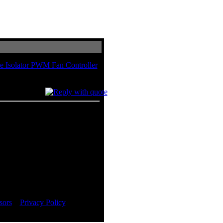
e Isolator PWM Fan Controller
Controller
in total
sors
::
Privacy Policy