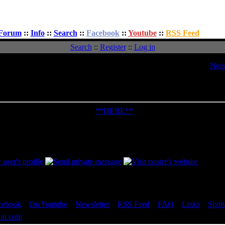
Forum
::
Info
::
Search
::
Facebook
::
Youtube
::
RSS Feed
Search
::
Register
::
Log in
Topic:
Nois
Message
d: Sun, 14 Dec 2003 18:06:04
Post Subject: Noise Isolator PWM Fan 
out the Bigbruin.Com review:
**HERE**
re your comments / questions in this thread... Thanks!
ited by Doctor Feelgood on Tue, 02 May 2006 16:52:54; edited 2 times 
cebook
::
On Youtube
::
Newsletter
::
RSS Feed
::
FAQ
::
Links
::
Spon
in.com
- All rights reserved