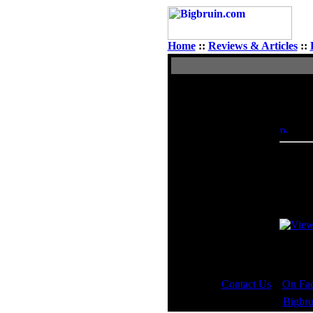
Home
::
Reviews & Articles
::
View Single Post
Author
Doctor Feelgood
Poste
Administrator
Check 
And sha
Last ed
Contact Us
::
On Fa
Copyright © 2000 - 2023
Bigbru