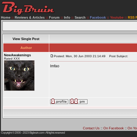
Home
::
Reviews & Articles
::
Forum
::
Info
::
Search
::
Facebook
::
Youtube
::
RSS 
View Single Post
Author
NewAwakenings
Posted: Mon, 30 Jun 2003 21:14:49
Post Subject:
Rated XXX
lmfao
Contact Us
::
On Facebook
::
On Yo
Copyright © 2000 - 2023
Bigbruin.com
- All rights reserved