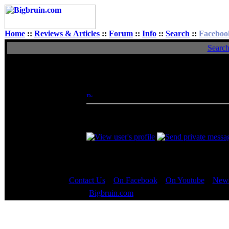
Home
::
Reviews & Articles
::
Forum
::
Info
::
Search
::
Faceboo
Searc
View Single Post
Author
BeerCheeze
Posted: Tue, 21 Jun 2005 17:45:31
Post 
Rated XXX
If your still intrested in trying this, you c
7:30am & 1pm it seems)
Contact Us
::
On Facebook
::
On Youtube
::
News
Copyright © 2000 - 2023
Bigbruin.com
- All rights reserved