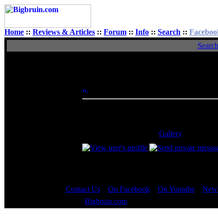
Home
::
Reviews & Articles
::
Forum
::
Info
::
Search
::
Faceboo
Searc
View Single Post
Author
Blue|Fusion
Posted: Sat, 18 Jun 2005 23:29:00
Post S
Rated XXX
AVG = best free virus program. And reform
_________________
5 home-built PCs, ASUS A6Jc Laptop, and a 
run it. Take a look at my
Gallery
!
Contact Us
::
On Facebook
::
On Youtube
::
News
Copyright © 2000 - 2023
Bigbruin.com
- All rights reserved