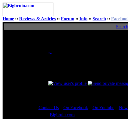
Home
::
Reviews & Articles
::
Forum
::
Info
::
Search
::
Faceboo
Searc
View Single Post
Author
Doctor Feelgood
Posted: Thu, 13 Jan 2005 23:50:29
Post 
Administrator
A computer system is only as strong as its
related components. By choosing a quality
have adequately strong and stable power t
Contact Us
::
On Facebook
::
On Youtube
::
News
Copyright © 2000 - 2023
Bigbruin.com
- All rights reserved