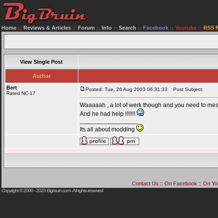
Home
::
Reviews & Articles
::
Forum
::
Info
::
Search
::
Facebook
::
Youtube
::
RSS 
View Single Post
Author
Bert
Posted: Tue, 26 Aug 2003 06:31:33
Post Subject:
Rated NC-17
Waaaaah , a lot of werk though and you need to mesu
And he had help !!!!!!!
_________________
Its all about modding
Contact Us
::
On Facebook
::
On Yo
Copyright © 2000 - 2023
Bigbruin.com
- All rights reserved