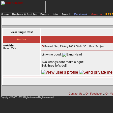
Home
::
Reviews & Articles
::
Forum
::
Info
::
Search
::
Facebook
::
Youtube
::
RSS 
View Single Post
Author
trekrider
Posted: Sat, 23 Aug 2003 06:44:35
Post Subject:
Rated XXX
Linky no good.
_________________
Two wrongs don't make a right!
But, three lefts do!!
Contact Us
::
On Facebook
::
On Yo
Copyright © 2000 - 2023
Bigbruin.com
- All rights reserved