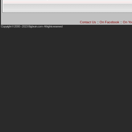
Contact Us
::
On Facebook
::
On Yo
Copyright © 2000 - 2023
Bigbruin.com
- All rights reserved