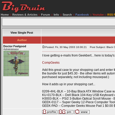
Home
::
Reviews & Articles
::
Forum
::
Info
::
Search
::
Facebook
::
Youtube
::
RSS 
View Single Post
Author
Doctor Feelgood
Posted: Fri, 30 May 2003 16:06:21
Post Subject: Black C
Administrator
I love getting e-mails from Geekbert... here is today's
CompGeeks
Add this great case to your shopping cart and enter
the bundle for just $45.30 - the other items will aut
purchased separately, not including mousepad.)
How it adds up in your shopping cart...
0209-4HL-BLK -- 10-Bay Black ATX Window Case w
KU-0170-BLK -- Dell Black 104-Key USB Keyboard w
H3003-BLK -- PS/2 3-Button Optical Scroll Mouse - 
GEEK-0117 -- Super Geeky 12-Piece Computer Tool K
GEEK-PAD -- Computer Geeks Mouse Pad 1 $0.00 