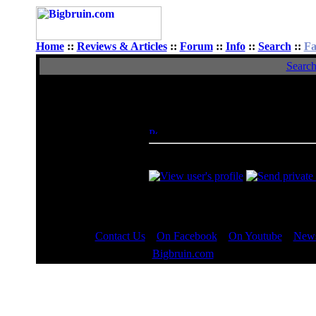
Home
::
Reviews & Articles
::
Forum
::
Info
::
Search
::
Fa
Searc
View Single Post
Author
Modulok
Posted: Tue, 23 Sep 2014 11:48:12
Rated XXX
Reply here if you are interested. You
Contact Us
::
On Facebook
::
On Youtube
::
News
Copyright © 2000 - 2023
Bigbruin.com
- All rights reserved