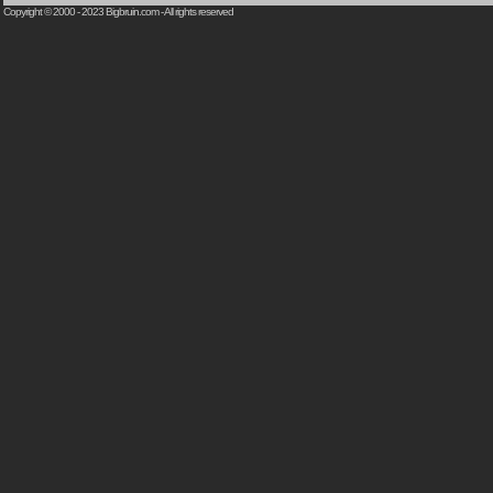
Copyright © 2000 - 2023
Bigbruin.com
- All rights reserved