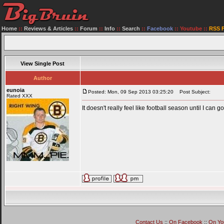
Home
::
Reviews & Articles
::
Forum
::
Info
::
Search
::
Facebook
::
Youtube
::
RSS 
View Single Post
Author
eunoia
Posted: Mon, 09 Sep 2013 03:25:20
Post Subject:
Rated XXX
It doesn't really feel like football season until I can go
Contact Us
::
On Facebook
::
On Yo