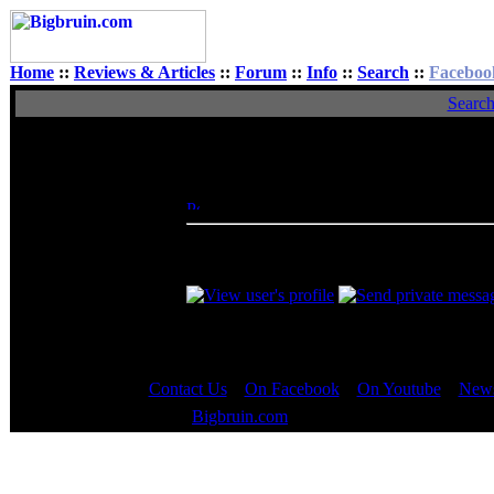
Home
::
Reviews & Articles
::
Forum
::
Info
::
Search
::
Faceboo
Searc
View Single Post
Author
skarydrunkguy
Posted: Tue, 16 Oct 2012 23:27:21
Post 
Rated XXX
Nice picks, mrweasel! Just think, if Jason
hypothetically be the same as 14/2 if you wer
Contact Us
::
On Facebook
::
On Youtube
::
News
Copyright © 2000 - 2023
Bigbruin.com
- All rights reserved