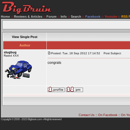
Home
::
Reviews & Articles
::
Forum
::
Info
::
Search
::
Facebook
::
Youtube
::
RSS 
View Single Post
Author
slugbug
Posted: Tue, 18 Sep 2012 17:14:52
Post Subject:
Rated XXX
congrats
Contact Us
::
On Facebook
::
On Yo
Copyright © 2000 - 2023
Bigbruin.com
- All rights reserved