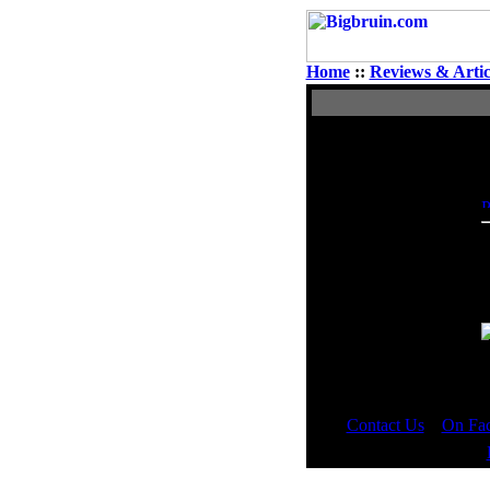
Home
::
Reviews & Artic
View Single Post
Author
JimBowy
Moderator
T
L
_
-
Contact Us
::
On Fa
Copyright © 2000 - 2023