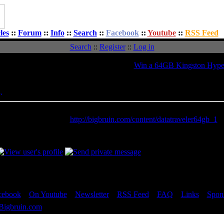
les
::
Forum
::
Info
::
Search
::
Facebook
::
Youtube
::
RSS Feed
Search
::
Register
::
Log in
Topic:
Win a 64GB Kingston Hype
Message
Posted: Tue, 11 Sep 2012 13:02:39
Post Subject:
his is a really nice thumb drive. Super fast. It was reviewed here at 
ink to review HERE:
http://bigbruin.com/content/datatraveler64gb_1
________________
 Jim
cebook
::
On Youtube
::
Newsletter
::
RSS Feed
::
FAQ
::
Links
::
Spon
Bigbruin.com
- All rights reserved