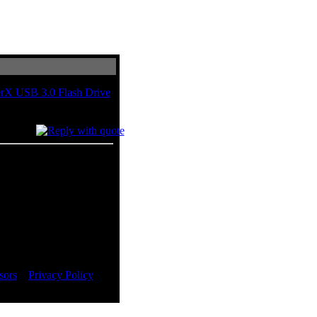
rX USB 3.0 Flash Drive
BigBruin.com on Dec 2011.
sors
::
Privacy Policy