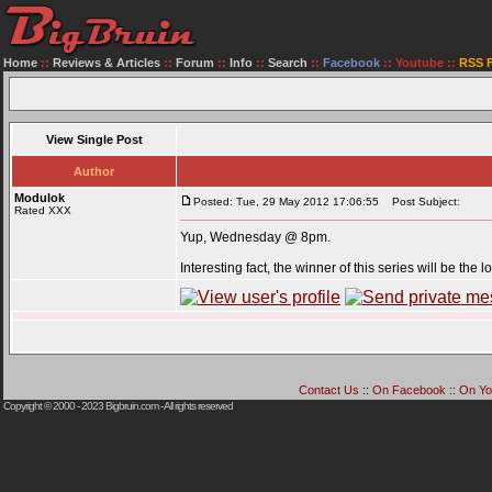
Home
::
Reviews & Articles
::
Forum
::
Info
::
Search
::
Facebook
::
Youtube
::
RSS 
View Single Post
Author
Modulok
Posted: Tue, 29 May 2012 17:06:55
Post Subject:
Rated XXX
Yup, Wednesday @ 8pm.
Interesting fact, the winner of this series will be the
Contact Us
::
On Facebook
::
On Yo
Copyright © 2000 - 2023
Bigbruin.com
- All rights reserved