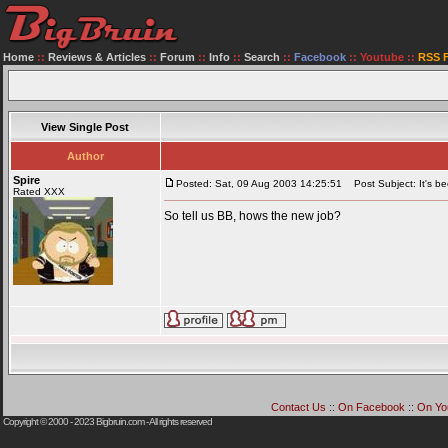
Home
::
Reviews & Articles
::
Forum
::
Info
::
Search
::
Facebook
::
Youtube
::
RSS 
View Single Post
Author
Spire
Posted: Sat, 09 Aug 2003 14:25:51
Post Subject: It's be
Rated XXX
So tell us BB, hows the new job?
Contact Us
::
On Facebook
::
On Yo
Copyright © 2000 - 2023
Bigbruin.com
- All rights reserved