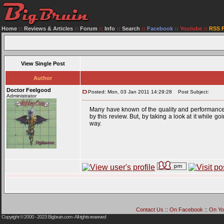
Home
::
Reviews & Articles
::
Forum
::
Info
::
Search
::
Facebook
::
Youtube
::
RSS 
View Single Post
Author
Doctor Feelgood
Posted: Mon, 03 Jan 2011 14:29:28
Post Subject:
Administrator
Many have known of the quality and performance 
by this review. But, by taking a look at it while
way.
Contact Us
::
On Facebook
::
On Yo
Copyright © 2000 - 2023
Bigbruin.com
- All rights reserved