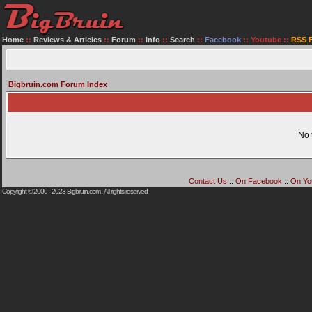
Home
::
Reviews & Articles
::
Forum
::
Info
::
Search
::
Facebook
::
Youtube
::
RSS 
Bigbruin.com Forum Index
No 
Contact Us
::
On Facebook
::
On Yo
Copyright © 2000 - 2023
Bigbruin.com
- All rights reserved