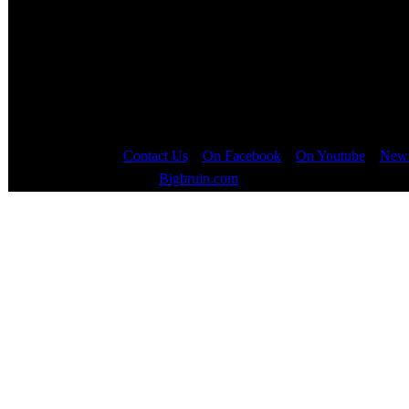
Views:
19761
After Orange Box was released (and downloade
Page
1
of
5
Contact Us
::
On Facebook
::
On Youtube
::
News
Copyright © 2000 - 2023
Bigbruin.com
- All rights reserved