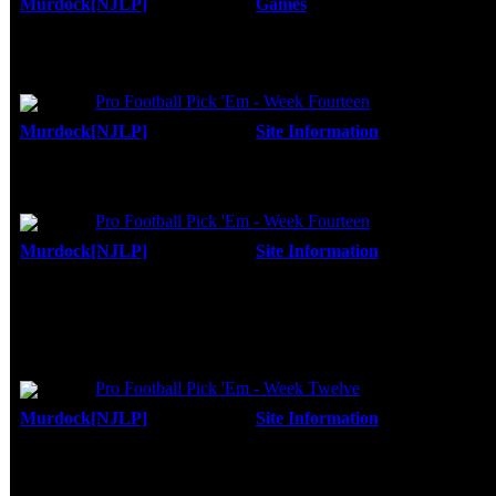
Murdock[NJLP]
Forum:
Games
Posted: Fri, 25 Apr 2008
I still need to finish episode 2 also. I start
Replies:
12
and it would seem that I stopped right before
Views:
19761
...
Topic:
Pro Football Pick 'Em - Week Fourteen
Murdock[NJLP]
Forum:
Site Information
Posted: Tue, 1
Hey thanks guys...It was a lot of fun. I have
Replies:
29
game that got me the bonus points, then it wa
Views:
48454
Topic:
Pro Football Pick 'Em - Week Fourteen
Murdock[NJLP]
Forum:
Site Information
Posted: Sun, 0
And to think I almost didn't play this week!
Replies:
29
Views:
48454
I have been aiming for those bonus points...
There are still two more games for me blow
Topic:
Pro Football Pick 'Em - Week Twelve
Murdock[NJLP]
Forum:
Site Information
Posted: Tue, 2
Replies:
27
Nicely played! I was wishing you had Miami
Views:
45805