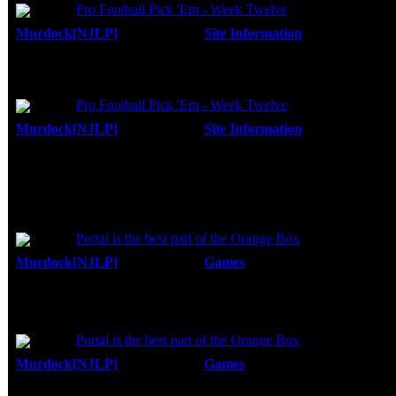
Topic:
Pro Football Pick 'Em - Week Twelve
Murdock[NJLP]
Forum:
Site Information
Posted: Fri, 2
I know....I don't know football...but I know 
Replies:
27
performance. I also look at the scoring potenti
Views:
45805
Topic:
Pro Football Pick 'Em - Week Twelve
Murdock[NJLP]
Forum:
Site Information
Posted: Thu, 2
Happy Thanksgiving everyone...
Replies:
27
Views:
45805
You're trying to get 100 players in a week?
I've been trying to get my friends in, but th
Topic:
Portal is the best part of the Orange Box
Murdock[NJLP]
Forum:
Games
Posted: Thu, 18 Oct 200
Actually, they do. Its $20 (Tax, but no shi
Replies:
12
Views:
19761
http://www.steampowered.com/v/index.
Topic:
Portal is the best part of the Orange Box
Murdock[NJLP]
Forum:
Games
Posted: Wed, 17 Oct 200
It is a lot of fun. I have been telling everyo
Replies:
12