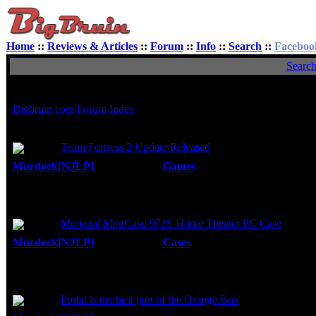
Home
::
Reviews & Articles
::
Forum
::
Info
::
Search
::
Faceboo
Searc
Search found 49 matches
Bigbruin.com Forum Index
Author
Topic:
Team Fortress 2 Update Released
Murdock[NJLP]
Forum:
Games
Posted: Sun, 31 Aug 200
I sorta got used to "achievements" from BF2.
Replies:
5
weapons. The unlocked weapons weren't nece
Views:
9647
Topic:
Moneual MonCaso 972S Home Theater PC Case
Murdock[NJLP]
Forum:
Cases
Posted: Sun, 31 Aug 2008
Nope, you didn't miss anything. This is jus
Replies:
5
back of the case, and it looks like the soun
Views:
19967
Topic:
Portal is the best part of the Orange Box