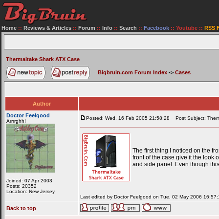
Home
::
Reviews & Articles
::
Forum
::
Info
::
Search
::
Facebook
::
Youtube
::
RSS 
Thermaltake Shark ATX Case
Bigbruin.com Forum Index
->
Cases
Author
Doctor Feelgood
Posted: Wed, 16 Feb 2005 21:58:28
Post Subject: Ther
Arrrrghh!
The first thing I noticed on the f
front of the case give it the look
and side panel. Even though this 
Joined: 07 Apr 2003
Posts: 20352
Location: New Jersey
Last edited by Doctor Feelgood on Tue, 02 May 2006 16:57:15
Back to top