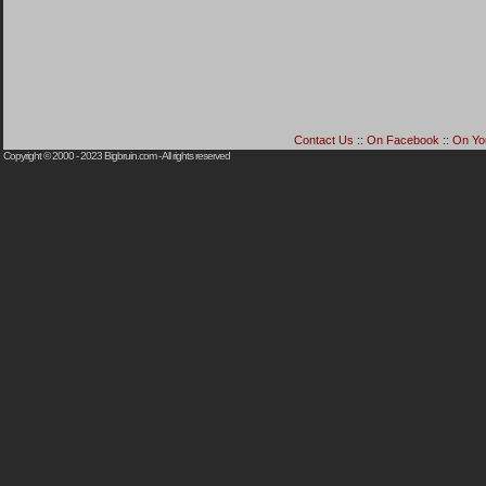
Contact Us
::
On Facebook
::
On Yo
Copyright © 2000 - 2023
Bigbruin.com
- All rights reserved