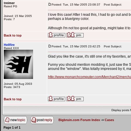
treimer
Posted: Tue, 15 Mar 2005 23:08:37
Post Subject:
Rated PG
I love this case! After I read this, I had to go out and
Joined: 15 Mar 2005
perhaps a blue/grey color.
Posts: 7
Although I'm not too good at painting, might take it 
Back to top
Hellfire
Posted: Tue, 15 Mar 2005 23:42:25
Post Subject:
Rated XXX
Glad you like the case, it's still one of my favorites, 
Funny you should mention modding it, just saw the 
around the "window". Was totally impressed by it, made
http://www.monarchcomputer.com/Merchant2/me
Joined: 05 Aug 2003
Posts: 3473
Back to top
Display posts 
Bigbruin.com Forum Index
->
Cases
Page
1
of
1