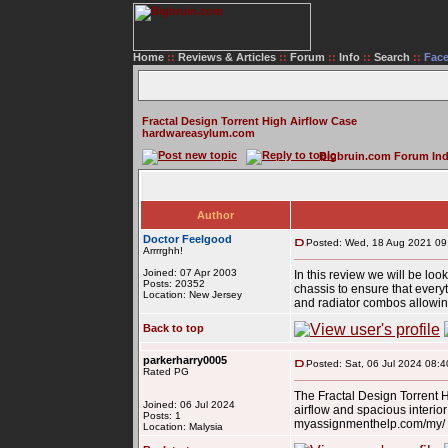
Home
::
Reviews & Articles
::
Forum
::
Info
::
Search
::
Fac
Fractal Design Torrent High Airflow Case
hardwareasylum.com
Bigbruin.com Forum In
Author
Doctor Feelgood
Posted: Wed, 18 Aug 2021 09
Arrrrghh!
Joined: 07 Apr 2003
In this review we will be loo
Posts: 20352
chassis to ensure that everyt
Location: New Jersey
and radiator combos allowing
Back to top
parkerharry0005
Posted: Sat, 06 Jul 2024 08:4
Rated PG
The Fractal Design Torrent 
Joined: 06 Jul 2024
airflow and spacious interio
Posts: 1
myassignmenthelp.com/my/ M
Location: Malysia