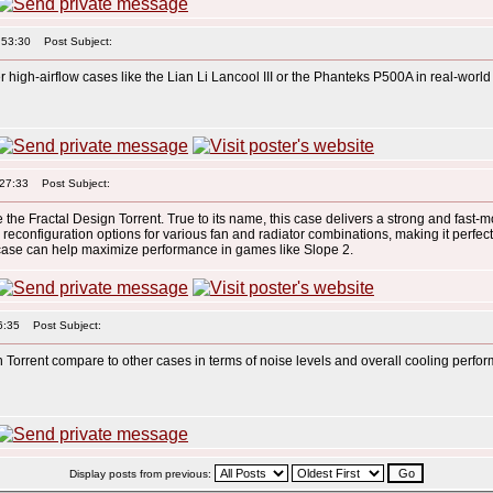
:53:30
Post Subject:
 high-airflow cases like the Lian Li Lancool III or the Phanteks P500A in real-wor
:27:33
Post Subject:
re the Fractal Design Torrent. True to its name, this case delivers a strong and fast-m
rs reconfiguration options for various fan and radiator combinations, making it perfec
t case can help maximize performance in games like Slope 2.
6:35
Post Subject:
 Torrent compare to other cases in terms of noise levels and overall cooling perf
Display posts from previous: