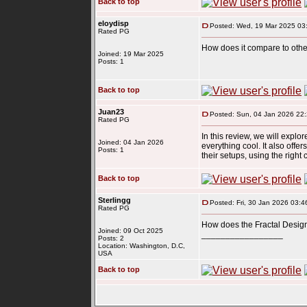
Back to top
eloydisp
Posted: Wed, 19 Mar 2025 03
Rated PG
How does it compare to other
Joined: 19 Mar 2025
Posts: 1
Back to top
Juan23
Posted: Sun, 04 Jan 2026 22
Rated PG
In this review, we will explo
Joined: 04 Jan 2026
everything cool. It also offe
Posts: 1
their setups, using the righ
Back to top
Sterlingg
Posted: Fri, 30 Jan 2026 03:4
Rated PG
How does the Fractal Design
Joined: 09 Oct 2025
_________________
Posts: 2
slope
Location: Washington, D.C,
USA
Back to top