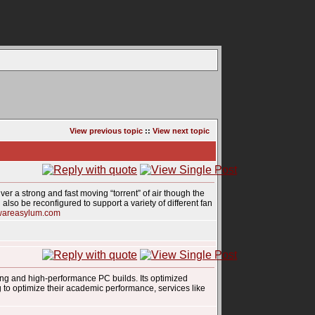
View previous topic
::
View next topic
ver a strong and fast moving “torrent” of air though the
also be reconfigured to support a variety of different fan
wareasylum.com
ing and high-performance PC builds. Its optimized
g to optimize their academic performance, services like