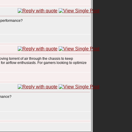
ld performance?
oving torrent of air through the chassis to keep
t for airflow enthusiasts. For gamers looking to optimize
ormance?