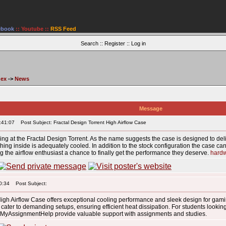
ebook
::
Youtube
::
RSS Feed
Search
::
Register
::
Log in
dex
->
News
Message
:41:07
Post Subject: Fractal Design Torrent High Airflow Case
king at the Fractal Design Torrent. As the name suggests the case is designed to deli
hing inside is adequately cooled. In addition to the stock configuration the case can 
 the airflow enthusiast a chance to finally get the performance they deserve.
hard
0:34
Post Subject:
High Airflow Case offers exceptional cooling performance and sleek design for gam
r cater to demanding setups, ensuring efficient heat dissipation. For students lookin
yAssignmentHelp provide valuable support with assignments and studies.