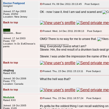
Doctor Feelgood
Posted: Fri, 09 Dec 2011 20:13:45
Post Subject:
Arrrrghh!
Joined: 07 Apr 2003
OK - now I saw it. And I am sad and scared and
Posts: 20352
Location: New Jersey
Back to top
misty
Posted: Wed, 14 Dec 2011 20:08:13
Post Subject:
Mmmmm... Beer
Joined: 17 Jul 2003
OMG! There is no way for me to unsee that.
Posts: 737
_________________
Location: In Dr. EvilCheeze's
Meg: Everybody! Guess what I am?
pants
Stewie: Hm, the end result of a drunken back-seat g
Stewie: I was under the impression the name of the
Back to top
slugbug
Posted: Thu, 15 Dec 2011 15:13:11
Post Subject:
Rated XXX
Joined: 30 Oct 2006
What the hell was that?
Posts: 772
Location: Canada
Back to top
Modulok
Posted: Thu, 15 Dec 2011 16:57:24
Post Subject:
Rated XXX
Joined: 19 Oct 2005
It's gotta be the oddest thing I can recall watching 
Posts: 2120