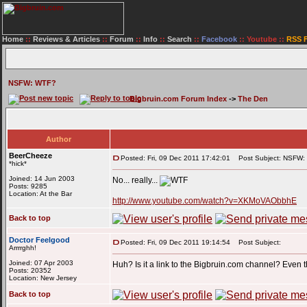
Home
::
Reviews & Articles
::
Forum
::
Info
::
Search
::
Facebook
::
Youtube
::
RSS 
NSFW: WTF?
Bigbruin.com Forum Index
->
The Den
Author
BeerCheeze
Posted: Fri, 09 Dec 2011 17:42:01
Post Subject: NSFW:
*hick*
Joined: 14 Jun 2003
No... really...
Posts: 9285
Location: At the Bar
http://www.youtube.com/watch?v=XKMoVAObbhE
Back to top
Doctor Feelgood
Posted: Fri, 09 Dec 2011 19:14:54
Post Subject:
Arrrrghh!
Joined: 07 Apr 2003
Huh? Is it a link to the Bigbruin.com channel? Even th
Posts: 20352
Location: New Jersey
Back to top