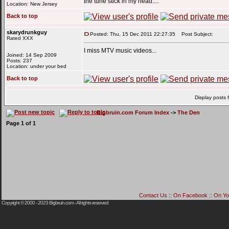
the tune stick in my head....
Location: New Jersey
Back to top
skarydrunkguy
Posted: Thu, 15 Dec 2011 22:27:35
Post Subject:
Rated XXX
I miss MTV music videos...
Joined: 14 Sep 2009
Posts: 237
Location: under your bed
Back to top
Display posts 
Bigbruin.com Forum Index
->
The Den
Page
1
of
1
Contact Us
::
On Facebook
::
On Yo
Copyright © 2000 - 2023
Bigbruin.com
- All rights reserved