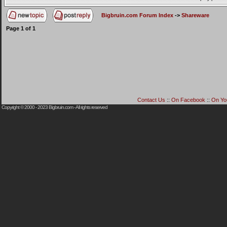
Bigbruin.com Forum Index
->
Shareware
Page
1
of
1
Contact Us
::
On Facebook
::
On Yo
Copyright © 2000 - 2023
Bigbruin.com
- All rights reserved