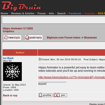
Home
::
Reviews & Articles
::
Forum
::
Info
::
Search
::
Facebook
::
Youtube
::
RSS 
Hippo Animator 3.7.5291
Graphics
Bigbruin.com Forum Index
->
Shareware
Author
Ice Bank
Posted: Mon, 30 Jun 2014 09:04:10
Post Subject: Hippo
Mice Elf
Hippo Animator is a powerful yet easy to learn editor.
video tutorials and you'll be up and running in minut
http://www.hippostudios.co/?S=Animator&P=Anima
_________________
boom!
Joined: 11 May 2013
Posts: 1664
Location: USA
Back to top
Display posts 