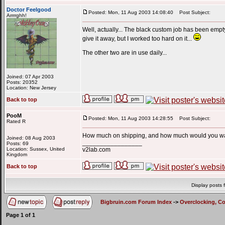
Doctor Feelgood
Posted: Mon, 11 Aug 2003 14:08:40
Post Subject:
Arrrrghh!
Well, actually... The black custom job has been empty 
give it away, but I worked too hard on it...
The other two are in use daily...
Joined: 07 Apr 2003
Posts: 20352
Location: New Jersey
Back to top
PooM
Posted: Mon, 11 Aug 2003 14:28:55
Post Subject:
Rated R
How much on shipping, and how much would you wan
Joined: 08 Aug 2003
_________________
Posts: 69
Location: Sussex, United
v2lab.com
Kingdom
Back to top
Display posts 
Bigbruin.com Forum Index
->
Overclocking, C
Page
1
of
1