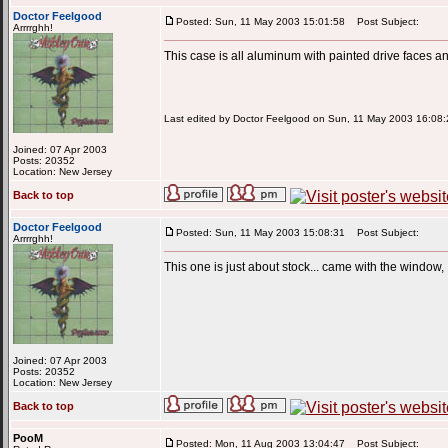
Doctor Feelgood
Posted: Sun, 11 May 2003 15:01:58
Post Subject:
Arrrrghh!
This case is all aluminum with painted drive faces 
Last edited by Doctor Feelgood on Sun, 11 May 2003 16:08:26
Joined: 07 Apr 2003
Posts: 20352
Location: New Jersey
Back to top
Doctor Feelgood
Posted: Sun, 11 May 2003 15:08:31
Post Subject:
Arrrrghh!
This one is just about stock... came with the window,
Joined: 07 Apr 2003
Posts: 20352
Location: New Jersey
Back to top
PooM
Posted: Mon, 11 Aug 2003 13:04:47
Post Subject: