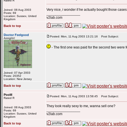
Rated R
Very nice, i wonder if he actually bought those case
Joined: 08 Aug 2003
Posts: 69
_________________
Location: Sussex, United
v2lab.com
Kingdom
Back to top
Doctor Feelgood
Posted: Mon, 11 Aug 2003 13:21:16
Post Subject:
Arrrrghh!
- The first one was paid for the second two were fo
Joined: 07 Apr 2003
Posts: 20352
Location: New Jersey
Back to top
PooM
Posted: Mon, 11 Aug 2003 13:58:45
Post Subject:
Rated R
They look really sexy to me, wanna sell one?
Joined: 08 Aug 2003
_________________
Posts: 69
Location: Sussex, United
v2lab.com
Kingdom
Back to top