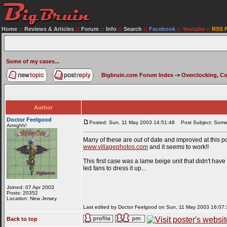
Home
::
Reviews & Articles
::
Forum
::
Info
::
Search
::
Facebook
::
Youtube
::
RSS 
Some of my cases...
Bigbruin.com Forum Index
->
Overclocking, C
Author
Doctor Feelgood
Posted: Sun, 11 May 2003 14:51:48
Post Subject: Some 
Arrrrghh!
Many of these are out of date and improved at this poi
www.villagephotos.com
and it seems to work!!
This first case was a lame beige unit that didn't have 
led fans to dress it up...
Joined: 07 Apr 2003
Posts: 20352
Location: New Jersey
Last edited by Doctor Feelgood on Sun, 11 May 2003 16:07:37
Back to top