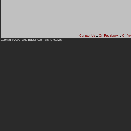
Contact Us
::
On Facebook
::
On Yo
Copyright © 2000 - 2023
Bigbruin.com
- All rights reserved