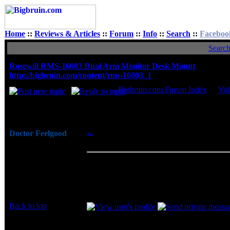
Home
::
Reviews & Articles
::
Forum
::
Info
::
Search
::
Faceboo
Searc
Rosewill RMS-16003 Dual Arm Monitor Desk Mount
http://bigbruin.com/content/rms-16003_1
Bigbruin.com Forum Index
->
Vid
Author
Doctor Feelgood
Posted: Sun, 11 Dec 2016 19:22:24
Post 
Arrrrghh!
Monitor Desk Mount
Joined: 07 Apr 2003
The Rosewill RMS-16003 is very well desi
Posts: 20352
your desk and let you place them exactly at
Location: New Jersey
swivel, and rotation, and I am personally
you will regain a good deal of desktop real
Back to top
Display posts from prev