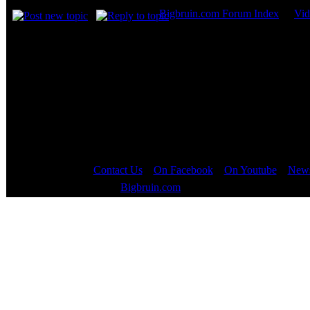
Bigbruin.com Forum Index
->
Vid
Page
1
of
1
Contact Us
::
On Facebook
::
On Youtube
::
News
Copyright © 2000 - 2023
Bigbruin.com
- All rights reserved