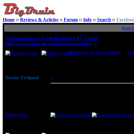
Home
::
Reviews & Articles
::
Forum
::
Info
::
Search
::
Faceboo
Searc
Thermalright AXP-140 Heatpipe CPU Cooler
http://www.bigbruin.com/content/axp140rt_1
Bigbruin.com Forum Index
->
Coo
Author
Doctor Feelgood
Posted: Wed, 02 Jun 2010 06:31:05
Post 
Arrrrghh!
Thermalright addresses a key issue of p
Joined: 07 Apr 2003
developing an enthusiast grade CPU coo
Posts: 20352
make a great cooler for just about any sy
Location: New Jersey
running cool and quiet.
Back to top
Display posts from prev