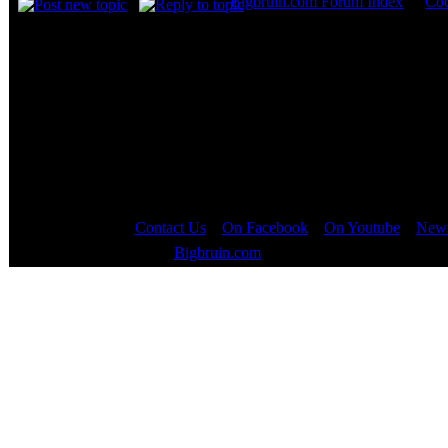
Bigbruin.com Forum Index
->
Coo
Page
1
of
1
Contact Us
::
On Facebook
::
On Youtube
::
News
Copyright © 2000 - 2023
Bigbruin.com
- All rights reserved