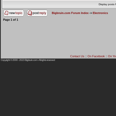
Display posts 
Bigbruin.com Forum Index
->
Electronics
Page
1
of
1
Contact Us
::
On Facebook
::
On Yo
Copyright © 2000 - 2023
Bigbruin.com
- All rights reserved