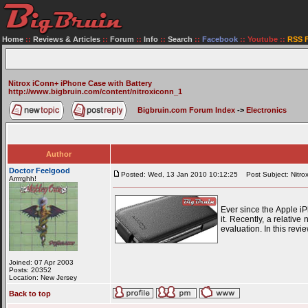
Home
::
Reviews & Articles
::
Forum
::
Info
::
Search
::
Facebook
::
Youtube
::
RSS 
Nitrox iConn+ iPhone Case with Battery
http://www.bigbruin.com/content/nitroxiconn_1
Bigbruin.com Forum Index
->
Electronics
Author
Doctor Feelgood
Posted: Wed, 13 Jan 2010 10:12:25
Post Subject: Nitrox
Arrrrghh!
Ever since the Apple i
it. Recently, a relativ
evaluation. In this rev
Joined: 07 Apr 2003
Posts: 20352
Location: New Jersey
Back to top