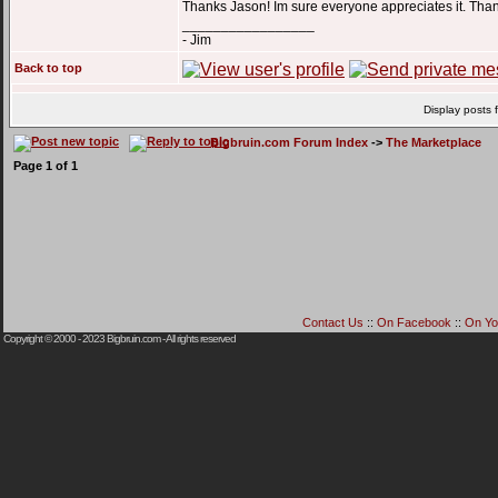
Thanks Jason! Im sure everyone appreciates it. Tha
_________________
- Jim
Back to top
Display posts 
Bigbruin.com Forum Index
->
The Marketplace
Page
1
of
1
Contact Us
::
On Facebook
::
On Yo
Copyright © 2000 - 2023
Bigbruin.com
- All rights reserved