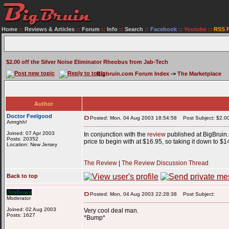
Home
::
Reviews & Articles
::
Forum
::
Info
::
Search
::
Facebook
::
Youtube
::
RSS 
$2.00 off the Silver Noise Eliminator Rheobus from Jab-Tech
Bigbruin.com Forum Index
->
The Marketplace
Author
Doctor Feelgood
Posted: Mon, 04 Aug 2003 18:54:58
Post Subject: $2.00 
Arrrrghh!
Joined: 07 Apr 2003
In conjunction with the
review
published at BigBrui
Posts: 20352
price to begin with at $16.95, so taking it down to $
Location: New Jersey
The Review
|
The Review Discussion Thread
Back to top
JimBowy
Posted: Mon, 04 Aug 2003 22:28:38
Post Subject:
Moderator
Joined: 02 Aug 2003
Very cool deal man.
Posts: 1627
*Bump*