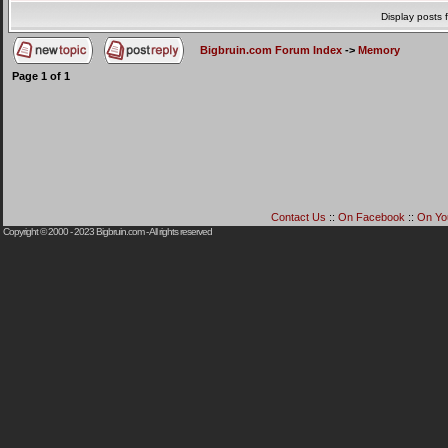
Display posts 
Bigbruin.com Forum Index
->
Memory
Page
1
of
1
Contact Us
::
On Facebook
::
On Yo
Copyright © 2000 - 2023
Bigbruin.com
- All rights reserved