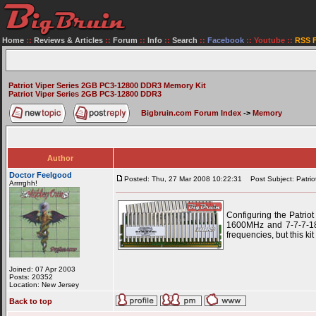
Home
::
Reviews & Articles
::
Forum
::
Info
::
Search
::
Facebook
::
Youtube
::
RSS 
Patriot Viper Series 2GB PC3-12800 DDR3 Memory Kit
Patriot Viper Series 2GB PC3-12800 DDR3
Bigbruin.com Forum Index
->
Memory
Author
Doctor Feelgood
Posted: Thu, 27 Mar 2008 10:22:31
Post Subject: Patri
Arrrrghh!
Configuring the Patri
1600MHz and 7-7-7-18 
frequencies, but this ki
Joined: 07 Apr 2003
Posts: 20352
Location: New Jersey
Back to top